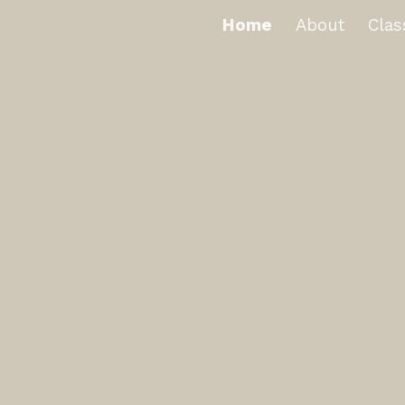
Home
About
Clas
ip to main content
Skip to navigat