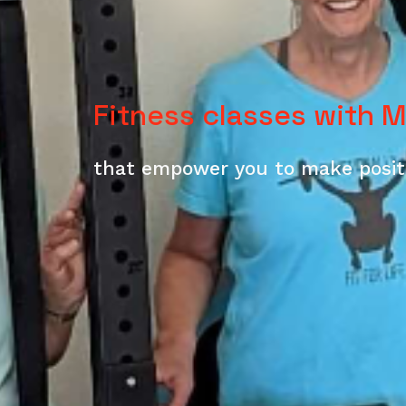
Fitness classes with 
that
empower you to make positi