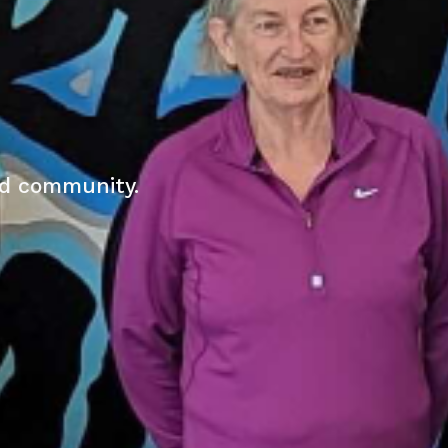
nd community.