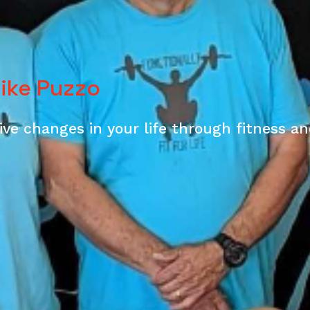
Mike Puzzo
ve changes in your life through fitness a