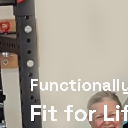
Functionall
Fit for Li