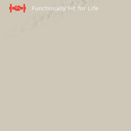
Functionally Fit for Life
Sk