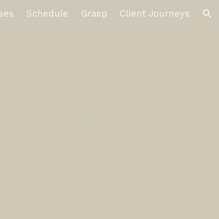
ses
Schedule
Grasp
Client Journeys
ion